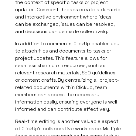
the context of specific tasks or project
updates. Comment threads create a dynamic
and interactive environment where ideas
can be exchanged, issues can be resolved,
and decisions can be made collectively.
In addition to comments, ClickUp enables you
to attach files and documents to tasks or
project updates. This feature allows for
seamless sharing of resources, such as
relevant research materials, SEO guidelines,
or content drafts. By centralizing all project-
related documents within ClickUp, team
members can access the necessary
information easily, ensuring everyone is well-
informed and can contribute effectively.
Real-time editing is another valuable aspect
of ClickUp’s collaborative workspace. Multiple
team members can work on the same task or