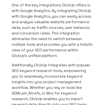
One of the key integrations ClickUp offers is
with Google Analytics. By integrating ClickUp
with Google Analytics, you can easily access
and analyze valuable website performance
data, such as traffic sources, user behavior,
and conversion rates. This integration
eliminates the need to switch between
multiple tools and provides you with a holistic
view of your SEO performance within
ClickUp’s unified platform.
Additionally, ClickUp integrates with popular
SEO keyword research tools, empowering
you to seamlessly incorporate keyword
insights into your project management
workflow. Whether you rely on tools like
SEMrush, Ahrefs, or Moz for keyword
research, ClickUp enables you to import
keyword data directly into your SEO tasks