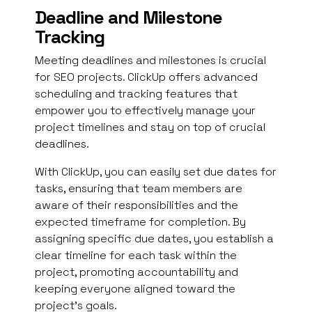
Deadline and Milestone
Tracking
Meeting deadlines and milestones is crucial
for SEO projects. ClickUp offers advanced
scheduling and tracking features that
empower you to effectively manage your
project timelines and stay on top of crucial
deadlines.
With ClickUp, you can easily set due dates for
tasks, ensuring that team members are
aware of their responsibilities and the
expected timeframe for completion. By
assigning specific due dates, you establish a
clear timeline for each task within the
project, promoting accountability and
keeping everyone aligned toward the
project’s goals.