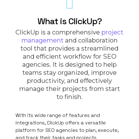
What is ClickUp?
ClickUp is a comprehensive
project
management
and collaboration
tool that provides a streamlined
and efficient workflow for SEO
agencies. It is designed to help
teams stay organized, improve
productivity, and effectively
manage their projects from start
to finish.
With its wide range of features and
integrations, ClickUp offers a versatile
platform for SEO agencies to plan, execute,
and track their tasks and projects