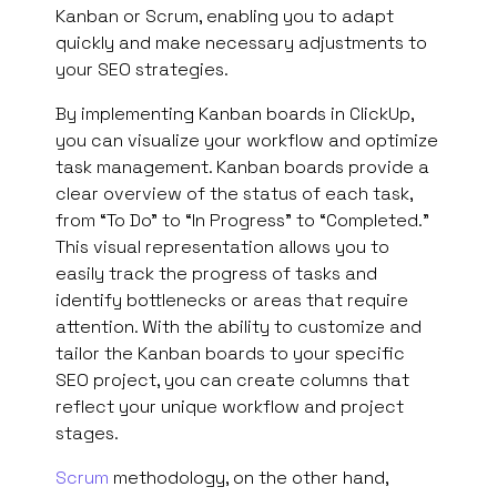
Kanban or Scrum, enabling you to adapt
quickly and make necessary adjustments to
your SEO strategies.
By implementing Kanban boards in ClickUp,
you can visualize your workflow and optimize
task management. Kanban boards provide a
clear overview of the status of each task,
from “To Do” to “In Progress” to “Completed.”
This visual representation allows you to
easily track the progress of tasks and
identify bottlenecks or areas that require
attention. With the ability to customize and
tailor the Kanban boards to your specific
SEO project, you can create columns that
reflect your unique workflow and project
stages.
Scrum
methodology, on the other hand,