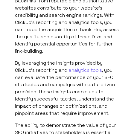
Backlinks from reputable and authoritative
websites contribute to your website’s
credibility and search engine rankings. With
ClickUp’s reporting and analytics tools, you
can track the acquisition of backlinks, assess
the quality and quantity of these links, and
identify potential opportunities for further
link-building.
By leveraging the insights provided by
ClickUp’s reporting and
analytics tools
, you
can evaluate the performance of your SEO
strategies and campaigns with data-driven
precision. These insights enable you to
identify successful tactics, understand the
impact of changes or optimizations, and
pinpoint areas that require improvement.
The ability to demonstrate the value of your
SEO initiatives to stakeholders is essential