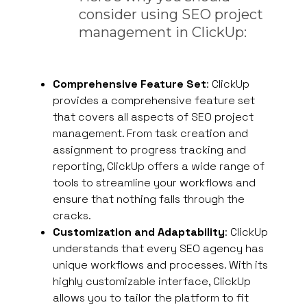
consider using SEO project
management in ClickUp:
Comprehensive Feature Set
: ClickUp
provides a comprehensive feature set
that covers all aspects of SEO project
management. From task creation and
assignment to progress tracking and
reporting, ClickUp offers a wide range of
tools to streamline your workflows and
ensure that nothing falls through the
cracks.
Customization and Adaptability
: ClickUp
understands that every SEO agency has
unique workflows and processes. With its
highly customizable interface, ClickUp
allows you to tailor the platform to fit