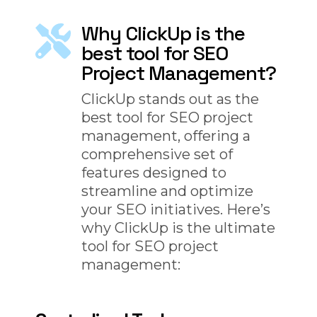
Why ClickUp is the
best tool for SEO
Project Management?
ClickUp stands out as the
best tool for SEO project
management, offering a
comprehensive set of
features designed to
streamline and optimize
your SEO initiatives. Here’s
why ClickUp is the ultimate
tool for SEO project
management: