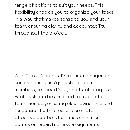
range of options to suit your needs. This
flexibility enables you to organize your tasks
in a way that makes sense to you and your
team, ensuring clarity and accountability
throughout the project.
With ClickUp’s centralized task management,
you can easily assign tasks to team
members, set deadlines, and track progress.
Each task can be assigned to a specific
team member, ensuring clear ownership and
responsibility. This feature promotes
effective collaboration and eliminates
confusion regarding task assignments.