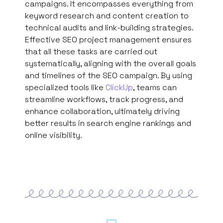
campaigns. It encompasses everything from
keyword research and content creation to
technical audits and link-building strategies.
Effective SEO project management ensures
that all these tasks are carried out
systematically, aligning with the overall goals
and timelines of the SEO campaign. By using
specialized tools like
ClickUp
, teams can
streamline workflows, track progress, and
enhance collaboration, ultimately driving
better results in search engine rankings and
online visibility.