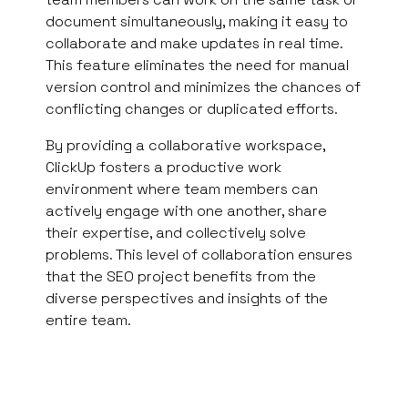
document simultaneously, making it easy to
collaborate and make updates in real time.
This feature eliminates the need for manual
version control and minimizes the chances of
conflicting changes or duplicated efforts.
By providing a collaborative workspace,
ClickUp fosters a productive work
environment where team members can
actively engage with one another, share
their expertise, and collectively solve
problems. This level of collaboration ensures
that the SEO project benefits from the
diverse perspectives and insights of the
entire team.