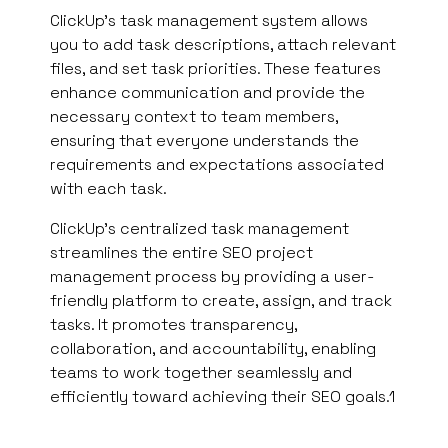
ClickUp’s task management system allows
you to add task descriptions, attach relevant
files, and set task priorities. These features
enhance communication and provide the
necessary context to team members,
ensuring that everyone understands the
requirements and expectations associated
with each task.
ClickUp’s centralized task management
streamlines the entire SEO project
management process by providing a user-
friendly platform to create, assign, and track
tasks. It promotes transparency,
collaboration, and accountability, enabling
teams to work together seamlessly and
efficiently toward achieving their SEO goals.1