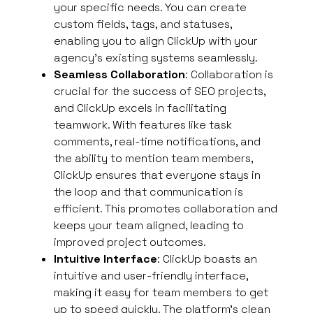
your specific needs. You can create
custom fields, tags, and statuses,
enabling you to align ClickUp with your
agency’s existing systems seamlessly.
Seamless Collaboration
: Collaboration is
crucial for the success of SEO projects,
and ClickUp excels in facilitating
teamwork. With features like task
comments, real-time notifications, and
the ability to mention team members,
ClickUp ensures that everyone stays in
the loop and that communication is
efficient. This promotes collaboration and
keeps your team aligned, leading to
improved project outcomes.
Intuitive Interface
: ClickUp boasts an
intuitive and user-friendly interface,
making it easy for team members to get
up to speed quickly. The platform’s clean