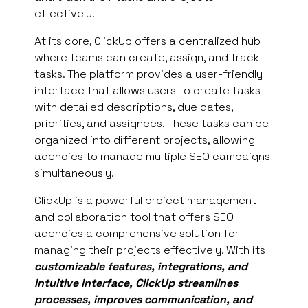
effectively.
At its core, ClickUp offers a centralized hub
where teams can create, assign, and track
tasks. The platform provides a user-friendly
interface that allows users to create tasks
with detailed descriptions, due dates,
priorities, and assignees. These tasks can be
organized into different projects, allowing
agencies to manage multiple SEO campaigns
simultaneously.
ClickUp is a powerful project management
and collaboration tool that offers SEO
agencies a comprehensive solution for
managing their projects effectively. With its
customizable features, integrations, and
intuitive interface, ClickUp streamlines
processes, improves communication, and