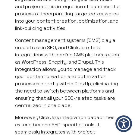
and projects. This integration streamlines the
process of incorporating targeted keywords
into your content creation, optimization, and
link-building activities.
Content management systems (CMS) play a
crucial role in SEO, and ClickUp offers
integrations with leading CMS platforms such
as WordPress, Shopify, and Drupal. This
integration allows you to manage and track
your content creation and optimization
processes directly within ClickUp, eliminating
the need to switch between platforms and
ensuring that all your SEO-related tasks are
centralized in one place.
Moreover, ClickUp’s integration capabilities
extend beyond SEO-specific tools. It
seamlessly integrates with project