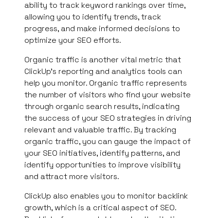
ability to track keyword rankings over time,
allowing you to identify trends, track
progress, and make informed decisions to
optimize your SEO efforts.
Organic traffic is another vital metric that
ClickUp’s reporting and analytics tools can
help you monitor. Organic traffic represents
the number of visitors who find your website
through organic search results, indicating
the success of your SEO strategies in driving
relevant and valuable traffic. By tracking
organic traffic, you can gauge the impact of
your SEO initiatives, identify patterns, and
identify opportunities to improve visibility
and attract more visitors.
ClickUp also enables you to monitor backlink
growth, which is a critical aspect of SEO.