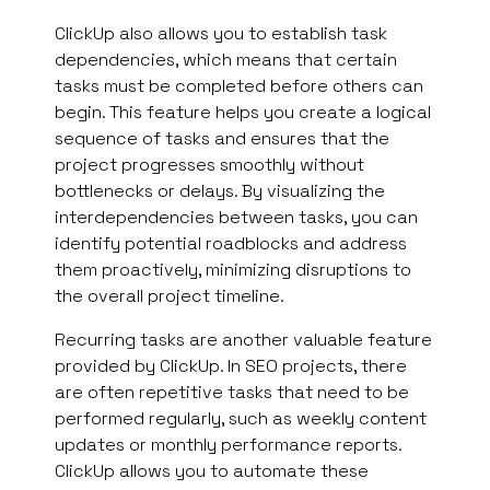
ClickUp also allows you to establish task
dependencies, which means that certain
tasks must be completed before others can
begin. This feature helps you create a logical
sequence of tasks and ensures that the
project progresses smoothly without
bottlenecks or delays. By visualizing the
interdependencies between tasks, you can
identify potential roadblocks and address
them proactively, minimizing disruptions to
the overall project timeline.
Recurring tasks are another valuable feature
provided by ClickUp. In SEO projects, there
are often repetitive tasks that need to be
performed regularly, such as weekly content
updates or monthly performance reports.
ClickUp allows you to automate these