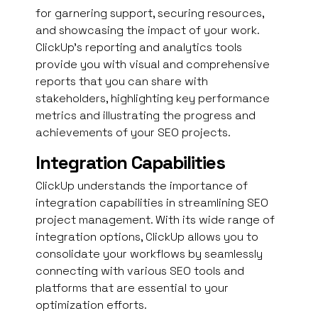
for garnering support, securing resources,
and showcasing the impact of your work.
ClickUp’s reporting and analytics tools
provide you with visual and comprehensive
reports that you can share with
stakeholders, highlighting key performance
metrics and illustrating the progress and
achievements of your SEO projects.
Integration Capabilities
ClickUp understands the importance of
integration capabilities in streamlining SEO
project management. With its wide range of
integration options, ClickUp allows you to
consolidate your workflows by seamlessly
connecting with various SEO tools and
platforms that are essential to your
optimization efforts.