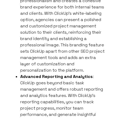
professionalism and creates a cohesive
brand experience for both internal teams
and clients. With ClickUp’s white-labeling
option, agencies can present a polished
and customized project management
solution to their clients, reinforcing their
brand identity and establishing a
professional image. This branding feature
sets ClickUp apart from other SEO project
management tools and adds an extra
layer of customization and
personalization to the platform.
Advanced Reporting and Analytics
:
ClickUp goes beyond basic task
management and offers robust reporting
and analytics features. With ClickUp’s
reporting capabilities, you can track
project progress, monitor team
performance, and generate insightful