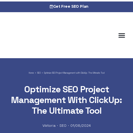
Get Free SEO Plan
About 
Cas
Home
SEO
Optimize SEO Project Management with ClickUp: The Ultimate Tool
Optimize SEO Project
Management With ClickUp:
The Ultimate Tool
Viktoria
SEO
01/08/2024