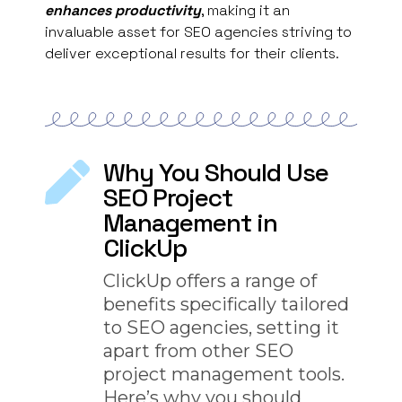
enhances productivity
, making it an
invaluable asset for SEO agencies striving to
deliver exceptional results for their clients.
Why You Should Use
SEO Project
Management in
ClickUp
ClickUp offers a range of
benefits specifically tailored
to SEO agencies, setting it
apart from other SEO
project management tools.
Here’s why you should