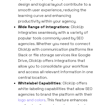
design and logical layout contribute to a
smooth user experience, reducing the
learning curve and enhancing
productivity within your agency.
Wide Range of Integrations
: ClickUp
integrates seamlessly with a variety of
popular tools commonly used by SEO
agencies. Whether you need to connect
ClickUp with communication platforms like
Slack or file storage services like Google
Drive, ClickUp offers integrations that
allow you to consolidate your workflow
and access all relevant information in one
central location.
Whitelabel Capabilities
: ClickUp offers
white-labeling capabilities that allow SEO
agencies to brand the platform with their
logo and colors
. This feature enhances