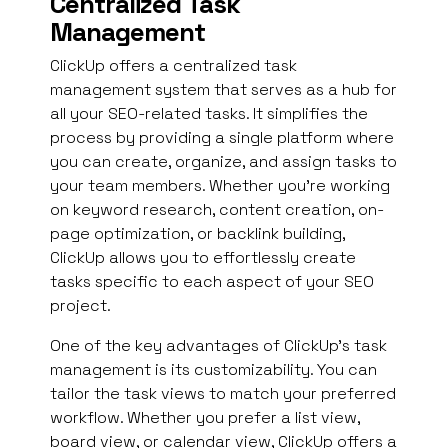
Centralized Task
Management
ClickUp offers a centralized task
management system that serves as a hub for
all your SEO-related tasks. It simplifies the
process by providing a single platform where
you can create, organize, and assign tasks to
your team members. Whether you’re working
on keyword research, content creation, on-
page optimization, or backlink building,
ClickUp allows you to effortlessly create
tasks specific to each aspect of your SEO
project.
One of the key advantages of ClickUp’s task
management is its customizability. You can
tailor the task views to match your preferred
workflow. Whether you prefer a list view,
board view, or calendar view, ClickUp offers a