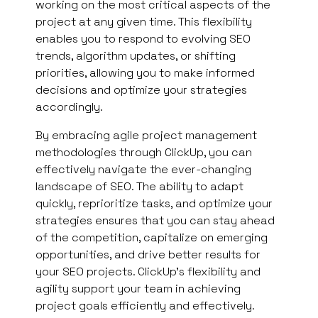
working on the most critical aspects of the
project at any given time. This flexibility
enables you to respond to evolving SEO
trends, algorithm updates, or shifting
priorities, allowing you to make informed
decisions and optimize your strategies
accordingly.
By embracing agile project management
methodologies through ClickUp, you can
effectively navigate the ever-changing
landscape of SEO. The ability to adapt
quickly, reprioritize tasks, and optimize your
strategies ensures that you can stay ahead
of the competition, capitalize on emerging
opportunities, and drive better results for
your SEO projects. ClickUp’s flexibility and
agility support your team in achieving
project goals efficiently and effectively.