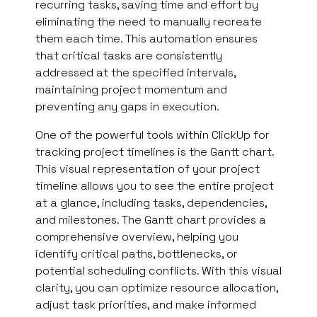
recurring tasks, saving time and effort by
eliminating the need to manually recreate
them each time. This automation ensures
that critical tasks are consistently
addressed at the specified intervals,
maintaining project momentum and
preventing any gaps in execution.
One of the powerful tools within ClickUp for
tracking project timelines is the Gantt chart.
This visual representation of your project
timeline allows you to see the entire project
at a glance, including tasks, dependencies,
and milestones. The Gantt chart provides a
comprehensive overview, helping you
identify critical paths, bottlenecks, or
potential scheduling conflicts. With this visual
clarity, you can optimize resource allocation,
adjust task priorities, and make informed