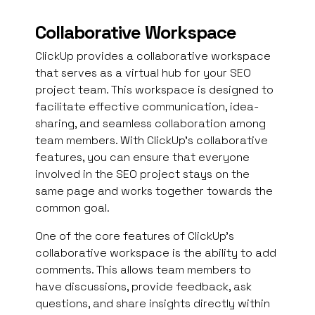
Collaborative Workspace
ClickUp provides a collaborative workspace
that serves as a virtual hub for your SEO
project team. This workspace is designed to
facilitate effective communication, idea-
sharing, and seamless collaboration among
team members. With ClickUp’s collaborative
features, you can ensure that everyone
involved in the SEO project stays on the
same page and works together towards the
common goal.
One of the core features of ClickUp’s
collaborative workspace is the ability to add
comments. This allows team members to
have discussions, provide feedback, ask
questions, and share insights directly within