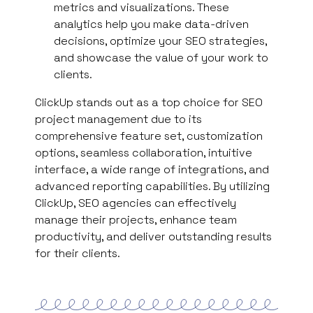
metrics and visualizations. These
analytics help you make data-driven
decisions, optimize your SEO strategies,
and showcase the value of your work to
clients.
ClickUp stands out as a top choice for SEO
project management due to its
comprehensive feature set, customization
options, seamless collaboration, intuitive
interface, a wide range of integrations, and
advanced reporting capabilities. By utilizing
ClickUp, SEO agencies can effectively
manage their projects, enhance team
productivity, and deliver outstanding results
for their clients.