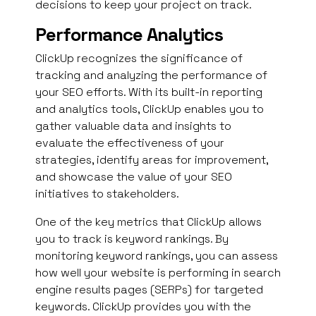
decisions to keep your project on track.
Performance Analytics
ClickUp recognizes the significance of
tracking and analyzing the performance of
your SEO efforts. With its built-in reporting
and analytics tools, ClickUp enables you to
gather valuable data and insights to
evaluate the effectiveness of your
strategies, identify areas for improvement,
and showcase the value of your SEO
initiatives to stakeholders.
One of the key metrics that ClickUp allows
you to track is keyword rankings. By
monitoring keyword rankings, you can assess
how well your website is performing in search
engine results pages (SERPs) for targeted
keywords. ClickUp provides you with the