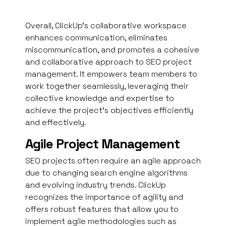
Overall, ClickUp’s collaborative workspace
enhances communication, eliminates
miscommunication, and promotes a cohesive
and collaborative approach to SEO project
management. It empowers team members to
work together seamlessly, leveraging their
collective knowledge and expertise to
achieve the project’s objectives efficiently
and effectively.
Agile Project Management
SEO projects often require an agile approach
due to changing search engine algorithms
and evolving industry trends. ClickUp
recognizes the importance of agility and
offers robust features that allow you to
implement agile methodologies such as