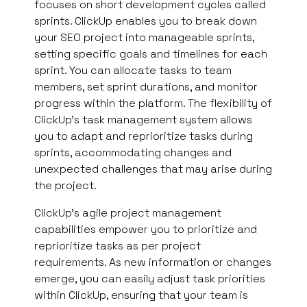
focuses on short development cycles called
sprints. ClickUp enables you to break down
your SEO project into manageable sprints,
setting specific goals and timelines for each
sprint. You can allocate tasks to team
members, set sprint durations, and monitor
progress within the platform. The flexibility of
ClickUp’s task management system allows
you to adapt and reprioritize tasks during
sprints, accommodating changes and
unexpected challenges that may arise during
the project.
ClickUp’s agile project management
capabilities empower you to prioritize and
reprioritize tasks as per project
requirements. As new information or changes
emerge, you can easily adjust task priorities
within ClickUp, ensuring that your team is