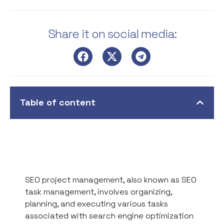
Share it on social media:
Table of content
SEO project management, also known as SEO
task management, involves organizing,
planning, and executing various tasks
associated with search engine optimization