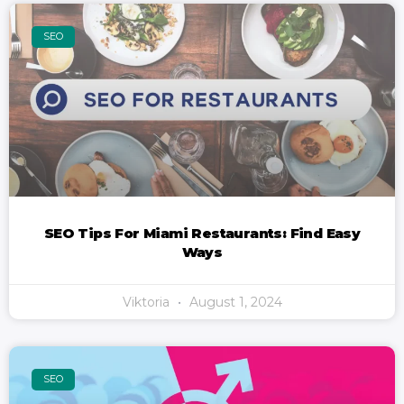
SEO
SEO Tips For Miami Restaurants: Find Easy
Ways
Viktoria
August 1, 2024
SEO