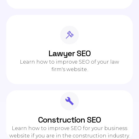
Lawyer SEO
Learn how to improve SEO of your law
firm's website.
Construction SEO
Learn how to improve SEO for your business
website if you are in the construction industry.