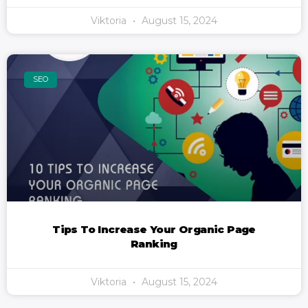
Viktoria
August 15, 2024
SEO
Tips To Increase Your Organic Page
Ranking
Viktoria
August 15, 2024