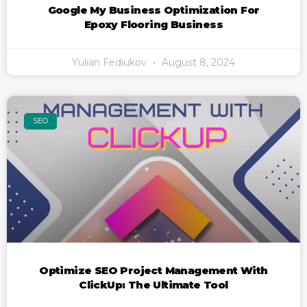
Google My Business Optimization For
Epoxy Flooring Business
Yulian Fediukov
August 8, 2024
SEO
Optimize SEO Project Management With
ClickUp: The Ultimate Tool