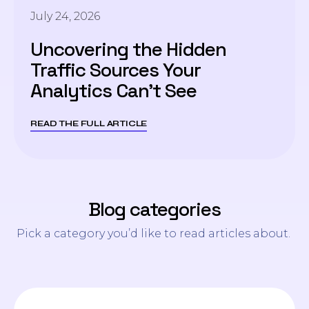
July 24, 2026
Uncovering the Hidden
Traffic Sources Your
Analytics Can’t See
READ THE FULL ARTICLE
Blog categories
Pick a category you’d like to read articles about.