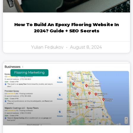
How To Build An Epoxy Flooring Website In
2024? Guide + SEO Secrets
Yulian Fediukov
August 8, 2024
Flooring Marketing