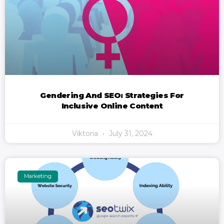
Gendering And SEO: Strategies For
Inclusive Online Content
Viktoria
July 31, 2024
Marketing