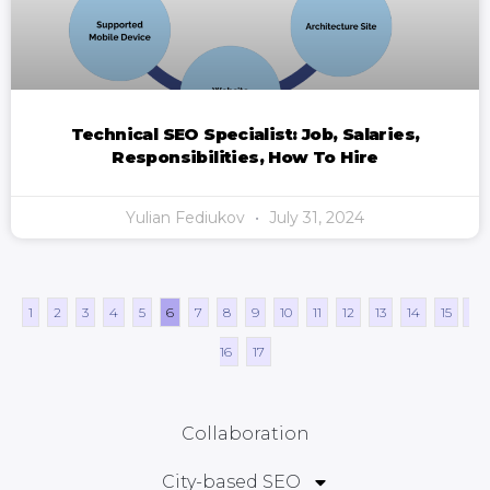
Technical SEO Specialist: Job, Salaries,
Responsibilities, How To Hire
Yulian Fediukov
July 31, 2024
1
2
3
4
5
6
7
8
9
10
11
12
13
14
15
16
17
Collaboration
City-based SEO