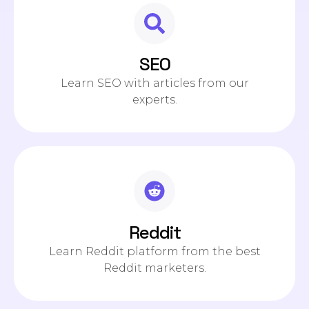
SEO
Learn SEO with articles from our
experts.
Reddit
Learn Reddit platform from the best
Reddit marketers.