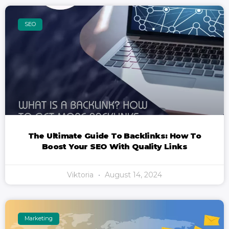
SEO
The Ultimate Guide To Backlinks: How To
Boost Your SEO With Quality Links
Viktoria
August 14, 2024
Marketing