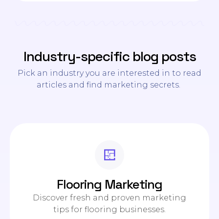
Industry-specific blog posts
Pick an industry you are interested in to read
articles and find marketing secrets.
Flooring Marketing
Discover fresh and proven marketing
tips for flooring businesses.