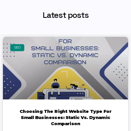
Latest posts
SEO
Choosing The Right Website Type For
Small Businesses: Static Vs. Dynamic
Comparison