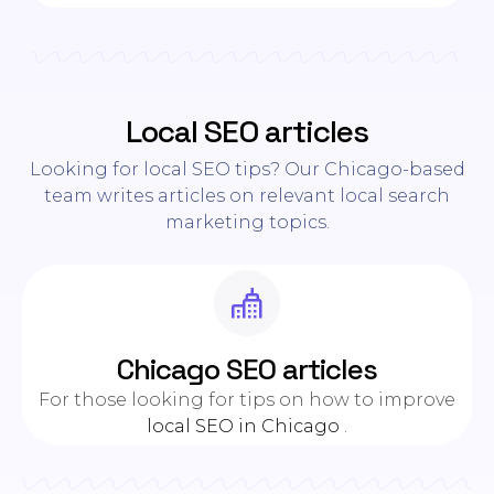
Local SEO articles
Looking for local SEO tips? Our Chicago-based
team writes articles on relevant local search
marketing topics.
Chicago SEO articles
For those looking for tips on how to improve
local SEO in Chicago
.