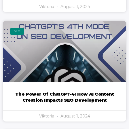
Viktoria
August 1, 2024
SEO
The Power Of ChatGPT-4: How AI Content
Creation Impacts SEO Development
Viktoria
August 1, 2024