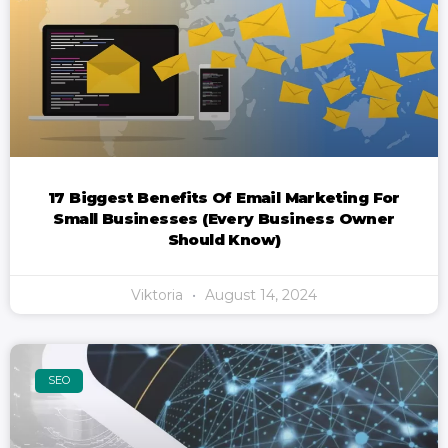
17 Biggest Benefits Of Email Marketing For
Small Businesses (Every Business Owner
Should Know)
Viktoria
August 14, 2024
SEO