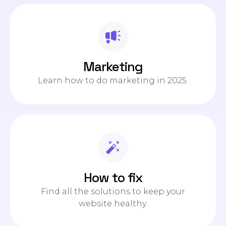
Marketing
Learn how to do marketing in 2025.
How to fix
Find all the solutions to keep your
website healthy.