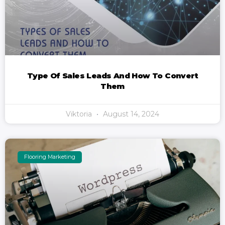
Type Of Sales Leads And How To Convert
Them
Viktoria
August 14, 2024
Flooring Marketing