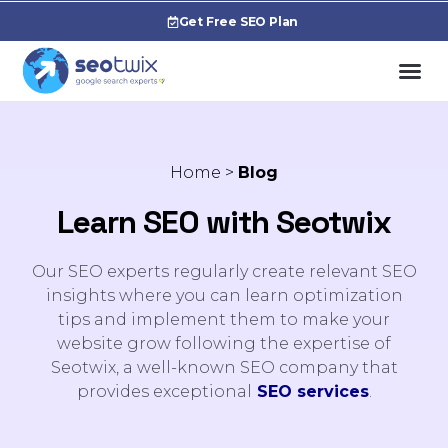
Get Free SEO Plan
Home
>
Blog
Learn SEO with Seotwix
Our SEO experts regularly create relevant SEO
insights where you can learn optimization
tips and implement them to make your
website grow following the expertise of
Seotwix, a well-known SEO company that
provides exceptional
SEO services
.