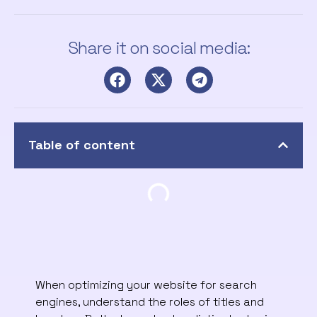
Share it on social media:
Table of content
When optimizing your website for search
engines, understand the roles of titles and