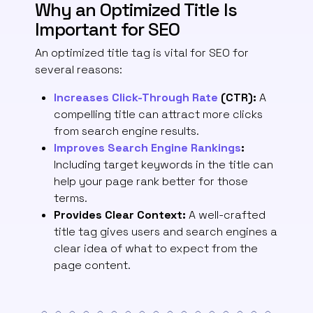
Why an Optimized Title Is
Important for SEO
An optimized title tag is vital for SEO for
several reasons:
Increases Click-Through Rate
(CTR):
A
compelling title can attract more clicks
from search engine results.
Improves Search Engine Rankings
:
Including target keywords in the title can
help your page rank better for those
terms.
Provides Clear Context:
A well-crafted
title tag gives users and search engines a
clear idea of what to expect from the
page content.