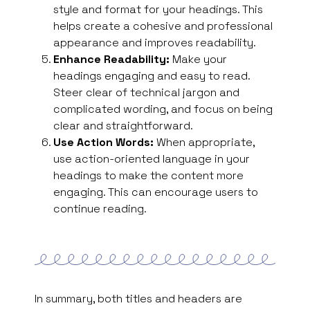
style and format for your headings. This
helps create a cohesive and professional
appearance and improves readability.
Enhance Readability:
Make your
headings engaging and easy to read.
Steer clear of technical jargon and
complicated wording, and focus on being
clear and straightforward.
Use Action Words:
When appropriate,
use action-oriented language in your
headings to make the content more
engaging. This can encourage users to
continue reading.
In summary, both titles and headers are