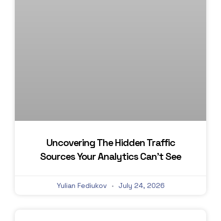
Uncovering The Hidden Traffic
Sources Your Analytics Can’t See
Yulian Fediukov
July 24, 2026