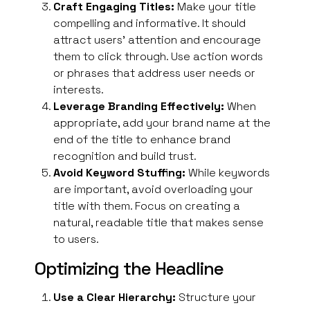
Craft Engaging Titles:
Make your title
compelling and informative. It should
attract users’ attention and encourage
them to click through. Use action words
or phrases that address user needs or
interests.
Leverage Branding Effectively:
When
appropriate, add your
brand
name at the
end of the title to enhance brand
recognition and build trust.
Avoid Keyword Stuffing:
While keywords
are important, avoid overloading your
title with them. Focus on creating a
natural, readable title that makes sense
to users.
Optimizing the Headline
Use a Clear Hierarchy:
Structure your