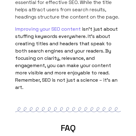
essential for effective SEO. While the title
helps attract users from search results,
headings structure the content on the page.
Improving your SEO content
isn’t just about
stuffing keywords everywhere. It’s about
creating titles and headers that speak to
both search engines and your readers. By
focusing on clarity, relevance, and
engagement, you can make your content
more visible and more enjoyable to read.
Remember, SEO is not just a science – it’s an
art.
FAQ