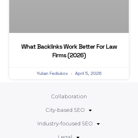
What Backlinks Work Better For Law
Firms (2026)
Yulian Fediukov
April 5, 2026
Collaboration
City-based SEO
Industry-focused SEO
Legal