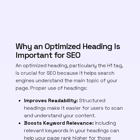
Why an Optimized Heading Is
Important for SEO
An optimized heading, particularly the H1 tag,
is crucial for SEO because it helps search
engines understand the main topic of your
page. Proper use of headings:
Improves Readability:
Structured
headings make it easier for users to scan
and understand your content.
Boosts Keyword Relevance:
Including
relevant keywords in your headings can
help your page rank higher for those