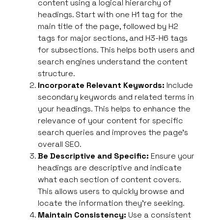
content using a logical hierarchy of
headings. Start with one H1 tag for the
main title of the page, followed by H2
tags for major sections, and H3-H6 tags
for subsections. This helps both users and
search engines understand the content
structure.
Incorporate Relevant Keywords:
Include
secondary keywords and related terms in
your headings. This helps to enhance the
relevance of your content for specific
search queries and improves the page’s
overall SEO.
Be Descriptive and Specific:
Ensure your
headings are descriptive and indicate
what each section of content covers.
This allows users
to quickly browse and
locate the information they’re seeking
.
Maintain Consistency:
Use a consistent