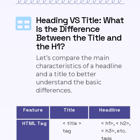
Heading VS Title: What
Is the Difference
Between the Title and
the H1?
Let’s compare the main
characteristics of a headline
and a title
to better
understand the basic
differences
.
Feature
Title
Headline
HTML Tag
< title >
< h1>, < h2>,
tag
< h3>, etc.
tags