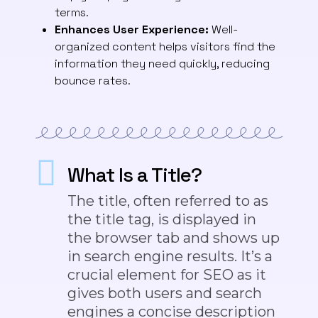
terms.
Enhances User Experience:
Well-
organized content helps visitors find the
information they need quickly, reducing
bounce rates.
What Is a Title?
The title, often referred to as
the title tag, is displayed in
the browser tab and shows up
in search engine results. It’s a
crucial element for SEO as it
gives
both
users and search
engines a concise description