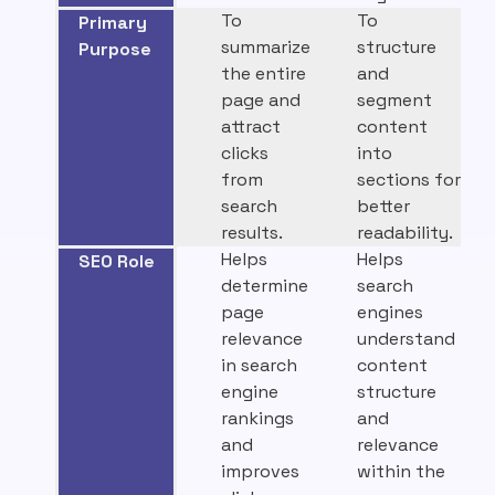
To
To
Primary
summarize
structure
Purpose
the entire
and
page and
segment
attract
content
clicks
into
from
sections for
search
better
results.
readability.
Helps
Helps
SEO Role
determine
search
page
engines
relevance
understand
in search
content
engine
structure
rankings
and
and
relevance
improves
within the