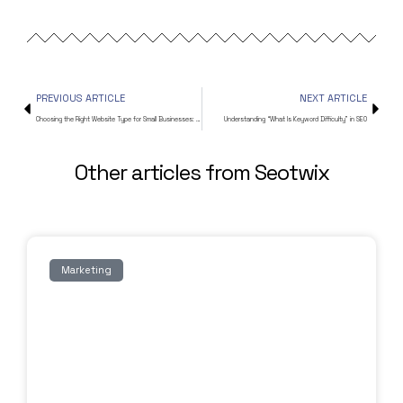
PREVIOUS ARTICLE
NEXT ARTICLE
Choosing the Right Website Type for Small Businesses: Static vs. Dynamic Comparison
Understanding “What Is Keyword Difficulty” in SEO
Other articles from Seotwix
Marketing