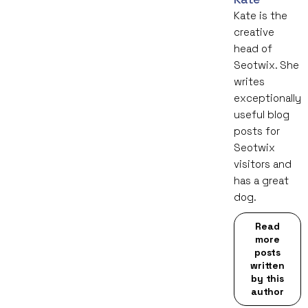
Kate is the
creative
head of
Seotwix. She
writes
exceptionally
useful blog
posts for
Seotwix
visitors and
has a great
dog.
Read
more
posts
written
by this
author