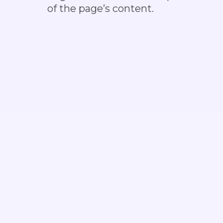
of the page’s content.