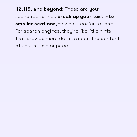
H2, H3, and beyond:
These are your
subheaders. They
break up your text into
smaller sections
, making it easier to read.
For search engines, they’re like little hints
that provide more details about the content
of your article or page.