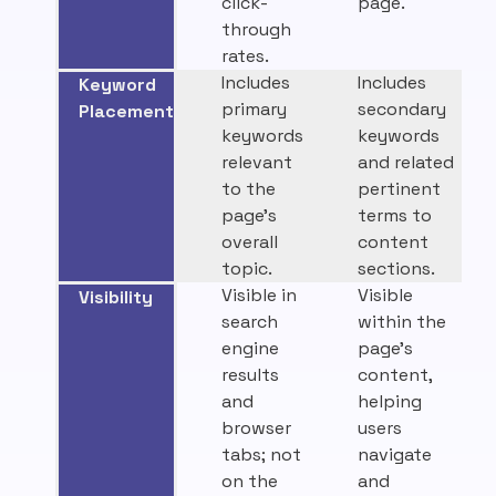
click-
page.
through
rates.
Includes
Includes
Keyword
primary
secondary
Placement
keywords
keywords
relevant
and related
to the
pertinent
page’s
terms to
overall
content
topic.
sections.
Visible in
Visible
Visibility
search
within the
engine
page’s
results
content,
and
helping
browser
users
tabs; not
navigate
on the
and