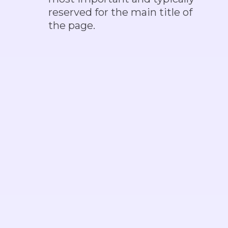
reserved for the main title of
the page.