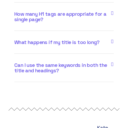
How many H1 tags are appropriate for a
single page?
What happens if my title is too long?
Can I use the same keywords in both the
title and headings?
Kate