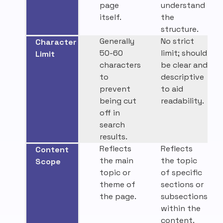
page
understand
itself.
the
structure.
Generally
No strict
Character
50-60
limit; should
Limit
characters
be clear and
to
descriptive
prevent
to aid
being cut
readability.
off in
search
results.
Reflects
Reflects
Content
the main
the topic
Scope
topic or
of specific
theme of
sections or
the page.
subsections
within the
content.