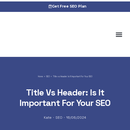
Get Free SEO Plan
Cas
Home
SEO
Title vs Header: Is It Important For Your SEO
Title Vs Header: Is It
Important For Your SEO
Kate
SEO
16/08/2024