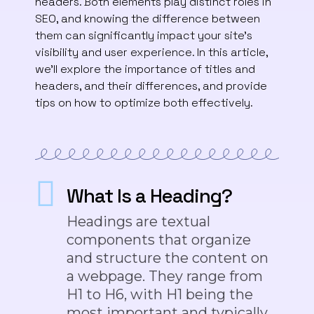
headers. Both elements play distinct roles in
SEO, and knowing the difference between
them can significantly impact your site’s
visibility and user experience. In this article,
we’ll explore the importance of titles and
headers, and their differences, and provide
tips on how to optimize both effectively.
What Is a Heading?
Headings are textual
components that organize
and structure the content on
a webpage. They range from
H1 to H6, with H1 being the
most important and typically