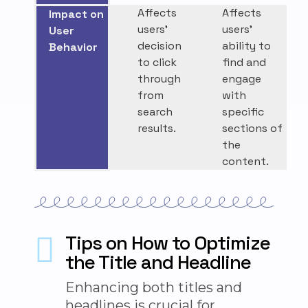
Affects
Affects
Impact on
users’
users’
User
decision
ability to
Behavior
to click
find and
through
engage
from
with
search
specific
results.
sections of
the
content.
Tips on How to Optimize
the Title and Headline
Enhancing
both
titles and
headlines is crucial for