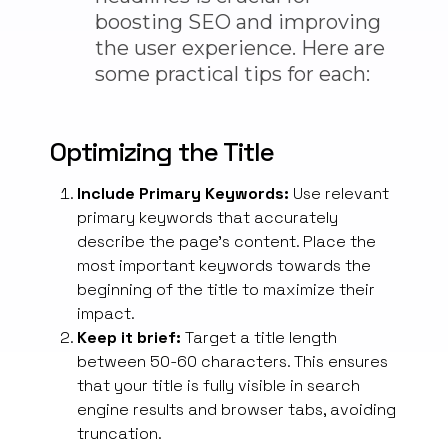
boosting SEO and improving
the user experience. Here are
some practical tips for each:
Optimizing the Title
Include Primary Keywords:
Use relevant
primary keywords that accurately
describe the page’s content. Place the
most important keywords towards the
beginning of the title to maximize their
impact.
Keep it brief:
Target a title length
between 50-60 characters. This ensures
that your
title is
fully visible
in search
engine results and browser tabs, avoiding
truncation.