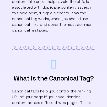
content into one. It helps avoid the pitfalls
associated with duplicate content issues. In
this blog post, I’ll explain exactly how the
canonical tag works, when you should use
canonical links, and cover the most common
canonical mistakes.
What is the Canonical Tag?
Canonical tags help you control the ranking
URL of your page if you have identical
content across different web pages. This is