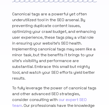
Canonical tags are a powerful yet often
underutilized tool in the SEO arsenal. By
preventing duplicate content issues,
optimizing your crawl budget, and enhancing
user experience, these tags play a vital role
in ensuring your website’s SEO health.
Implementing canonical tags may seem like a
minor task, but the benefits it brings to your
site’s visibility and performance are
substantial. Embrace this small but mighty
tool, and watch your SEO efforts yield better
results.
To fully leverage the power of canonical tags
and other advanced SEO strategies,
consider consulting with
our expert SEO
team
. Our professionals have the knowledge