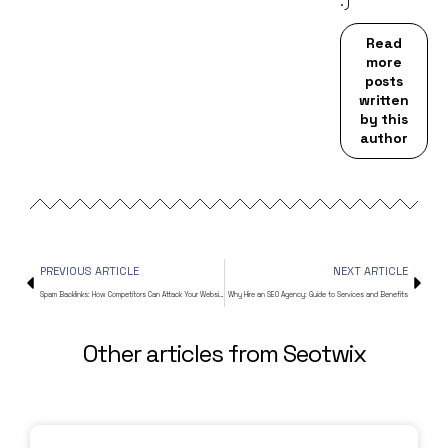
:)
Read
more
posts
written
by this
author
PREVIOUS ARTICLE
NEXT ARTICLE
Spam Backlinks: How Competitors Can Attack Your Website
Why Hire an SEO Agency: Guide to Services and Benefits
Other articles from Seotwix