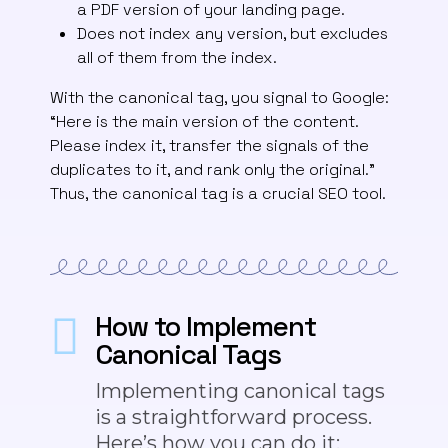
a PDF version of your landing page.
Does not index any version, but excludes
all of them from the index.
With the canonical tag, you signal to Google:
“Here is the main version of the content.
Please index it, transfer the signals of the
duplicates to it, and rank only the original.”
Thus, the canonical tag is a crucial SEO tool.
How to Implement
Canonical Tags
Implementing canonical tags
is a straightforward process.
Here’s how you can do it: