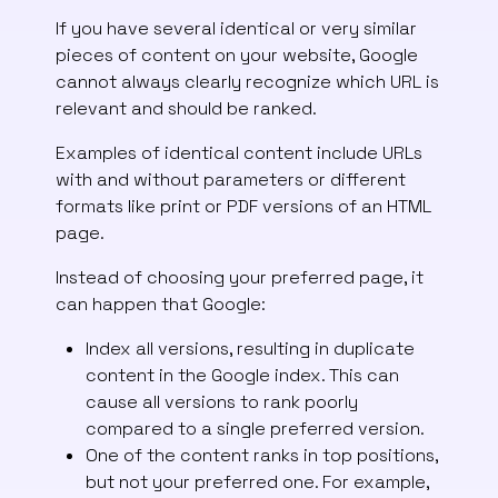
If you have several identical or very similar
pieces of content on your website, Google
cannot always clearly recognize which URL is
relevant and should be ranked.
Examples of identical content include URLs
with and without parameters or different
formats like print or PDF versions of an HTML
page.
Instead of choosing your preferred page, it
can happen that Google:
Index all versions, resulting in duplicate
content in the Google index. This can
cause all versions to rank poorly
compared to a single preferred version.
One of the content ranks in top positions,
but not your preferred one. For example,