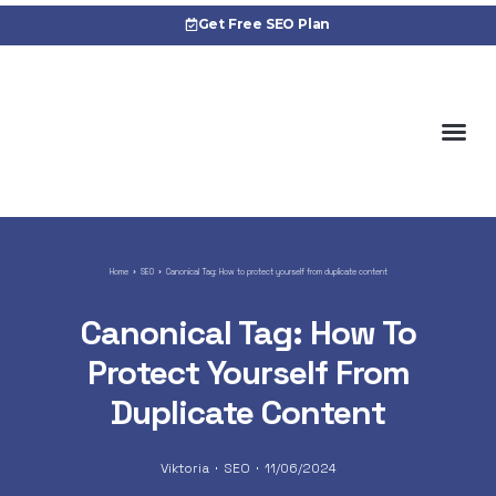
Get Free SEO Plan
About 
Cas
Home
SEO
Canonical Tag: How to protect yourself from duplicate content
Canonical Tag: How To
Protect Yourself From
Duplicate Content
Viktoria
SEO
11/06/2024