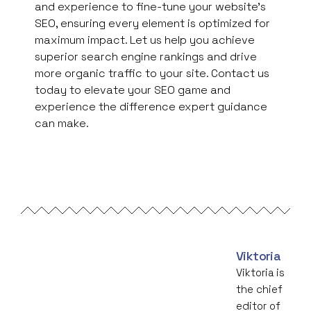
and experience to fine-tune your website’s
SEO, ensuring every element is optimized for
maximum impact. Let us help you achieve
superior search engine rankings and drive
more organic traffic to your site. Contact us
today to elevate your SEO game and
experience the difference expert guidance
can make.
Viktoria
Viktoria is
the chief
editor of