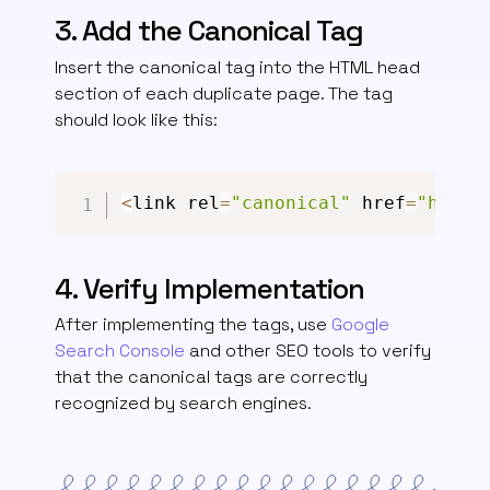
3. Add the Canonical Tag
Insert the canonical tag into the HTML head
section of each duplicate page. The tag
should look like this:
<
link rel
=
"canonical"
 href
=
"https
4. Verify Implementation
After implementing the tags, use
Google
Search Console
and other SEO tools to verify
that the canonical tags are correctly
recognized by search engines.