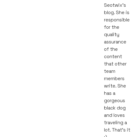
Seotwix's
blog. She is
responsible
for the
quality
assurance
of the
content
that other
team
members
write. She
has a
gorgeous
black dog
and loves
traveling a
lot. That's it