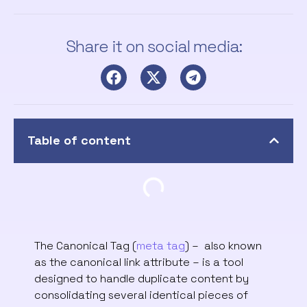
Share it on social media:
Table of content
The Canonical Tag (
meta tag
) – also known
as the canonical link attribute – is a tool
designed to handle duplicate content by
consolidating several identical pieces of