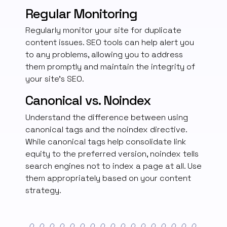
Regular Monitoring
Regularly monitor your site for duplicate
content issues. SEO tools can help alert you
to any problems, allowing you to address
them promptly and maintain the integrity of
your site’s SEO.
Canonical vs. Noindex
Understand the difference between using
canonical tags and the noindex directive.
While canonical tags help consolidate link
equity to the preferred version, noindex tells
search engines not to index a page at all. Use
them appropriately based on your content
strategy.