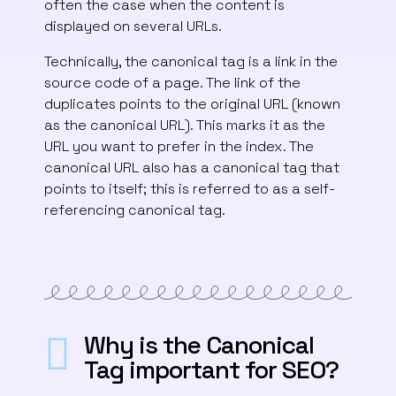
often the case when the content is
displayed on several URLs.
Technically, the canonical tag is a link in the
source code of a page. The link of the
duplicates points to the original URL (known
as the canonical URL). This marks it as the
URL you want to prefer in the index. The
canonical URL also has a canonical tag that
points to itself; this is referred to as a self-
referencing canonical tag.
Why is the Canonical
Tag important for SEO?