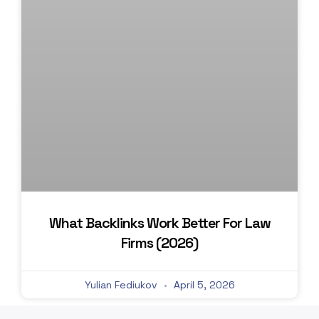
What Backlinks Work Better For Law
Firms (2026)
Yulian Fediukov
April 5, 2026