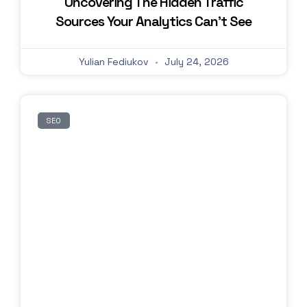
Uncovering The Hidden Traffic
Sources Your Analytics Can’t See
Yulian Fediukov
July 24, 2026
SEO