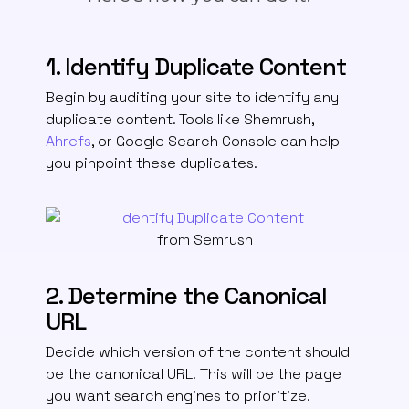
1. Identify Duplicate Content
Begin by auditing your site to identify any
duplicate content. Tools like Shemrush,
Ahrefs
, or Google Search Console can help
you pinpoint these duplicates.
from Semrush
2. Determine the Canonical
URL
Decide which version of the content should
be the canonical URL.
This will be the page
you want search engines to prioritize.