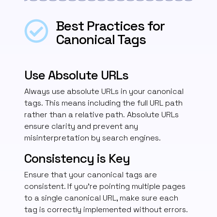
Best Practices for
Canonical Tags
Use Absolute URLs
Always use absolute URLs in your canonical
tags.
This means including the full URL path
rather than a relative path.
Absolute URLs
ensure clarity and prevent any
misinterpretation by search engines.
Consistency is Key
Ensure that your canonical tags are
consistent. If you’re pointing multiple pages
to a single canonical URL, make sure each
tag is correctly implemented without errors.