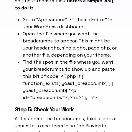
edit your theme’s files.
Here’s a simple way
to do it:
Go to “Appearance” > “Theme Editor” in
your WordPress dashboard.
Open the file where you want the
breadcrumbs to appear. This might be
your header.php, single.php, page.php, or
another file, depending on your theme.
Find the spot in the file where you want
your breadcrumbs to show up and paste
this bit of code: <?php if (
function_exists(‘yoast_breadcrumb’) ) {
yoast_breadcrumb( ‘<p
id=”breadcrumbs”>’,'</p>’ ); } ?>
Step 5: Check Your Work
After adding the breadcrumbs, take a look at
your site to see them in action. Navigate