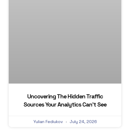
Uncovering The Hidden Traffic
Sources Your Analytics Can’t See
Yulian Fediukov
July 24, 2026