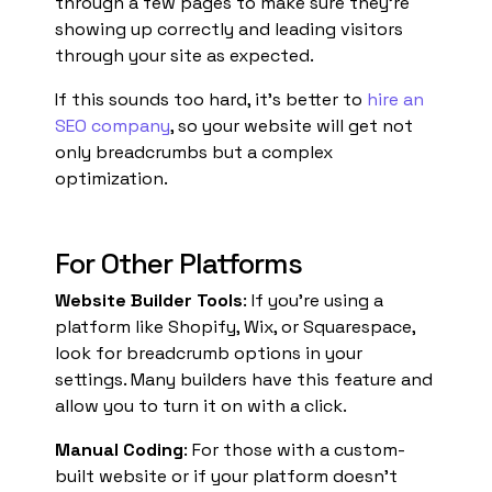
through a few pages to make sure they’re
showing up correctly and leading visitors
through your site as expected.
If this sounds too hard, it’s better to
hire an
SEO company
, so your website will get not
only breadcrumbs but a complex
optimization.
For Other Platforms
Website Builder Tools
: If you’re using a
platform like Shopify, Wix, or Squarespace,
look for breadcrumb options in your
settings. Many builders have this feature and
allow you to turn it on with a click.
Manual Coding
: For those with a custom-
built website or if your platform doesn’t