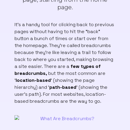
page.
It’s a handy tool for clicking back to previous
pages without having to hit the “back”
button a bunch of times or start over from
the homepage. They’re called breadcrumbs
because they’re like leaving a trail to follow
back to where you started, making browsing
a site easier. There are a
few types of
breadcrumbs,
but the most common are
‘
location-based
‘ (showing the page
hierarchy) and ‘
path-based
‘ (showing the
user’s path). For most websites, location-
based breadcrumbs are the way to go.