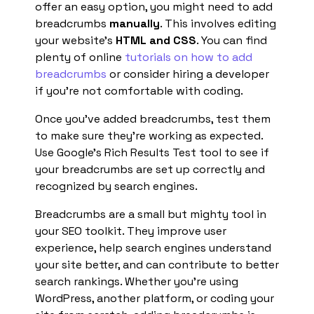
offer an easy option, you might need to add
breadcrumbs
manually
. This involves editing
your website’s
HTML and CSS
. You can find
plenty of online
tutorials on how to add
breadcrumbs
or consider hiring a developer
if you’re not comfortable with coding.
Once you’ve added breadcrumbs, test them
to make sure they’re working as expected.
Use Google’s Rich Results Test tool to see if
your breadcrumbs are set up correctly and
recognized by search engines.
Breadcrumbs are a small but mighty tool in
your SEO toolkit. They improve user
experience, help search engines understand
your site better, and can contribute to better
search rankings. Whether you’re using
WordPress, another platform, or coding your