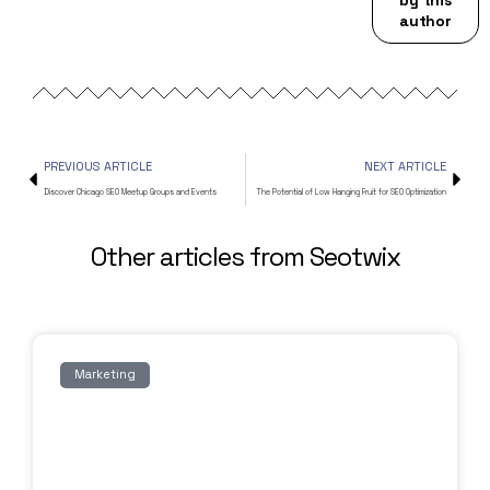
author
PREVIOUS ARTICLE
NEXT ARTICLE
Discover Chicago SEO Meetup Groups and Events
The Potential of Low Hanging Fruit for SEO Optimization
Other articles from Seotwix
Marketing