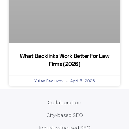
What Backlinks Work Better For Law
Firms (2026)
Yulian Fediukov
April 5, 2026
Collaboration
City-based SEO
Industry-focused SEO