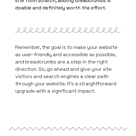
site from scratch, adding breadcrumbs is
doable and definitely worth the effort.
Remember, the goal is to make your website
as user-friendly and accessible as possible,
and breadcrumbs are a step in the right
direction. So, go ahead and give your site
visitors and search engines a clear path
through your website. It’s a straightforward
upgrade with a significant impact.