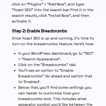
click on “Plugins” > “Add New”, and type
“Yoast SEO” into the search bar. Find it in the
search results, click “Install Now”, and then
activate it.
Step 2: Enable Breadcrumbs
Once Yoast SEO is up and running, it’s time to
turn on the breadcrumbs feature. Here’s how:
In your WordPress dashboard, go to “SEO”
> “Search Appearance”.
Click on the “Breadcrumbs” tab.
You’ll see an option to “Enable
Breadcrumbs”. Go ahead and switch that
to ‘Enabled’.
Below that, you’ll find some settings you
can tweak to customize how your
breadcrumbs look. This includes what
separator symbol you’d like between the