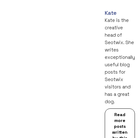
Kate
Kate is the
creative
head of
Seotwix. She
writes
exceptionally
useful blog
posts for
Seotwix
visitors and
has a great
dog.
Read
more
posts
written
by this