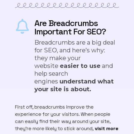
Are Breadcrumbs
Important For SEO?
Breadcrumbs are a big deal
for SEO, and here’s why:
they make your
website
easier to use
and
help search
engines
understand what
your site is about.
First off, breadcrumbs improve the
experience for your visitors. When people
can easily find their way around your site,
they’re more likely to stick around,
visit more