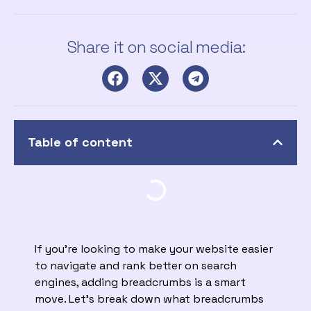
Share it on social media:
Table of content
If you’re looking to make your website easier
to navigate and rank better on search
engines, adding breadcrumbs is a smart
move. Let’s break down what breadcrumbs