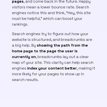
pages
, and come back in the future. Happy
visitors mean a lower bounce rate. Search
engines notice this and think, “Hey, this site
must be helpful,” which can boost your
rankings.
Search engines try to figure out how your
website is structured, and breadcrumbs are
a big help. By
showing the path from the
home page to the page the user is
currently on
, breadcrumbs lay out a clear
map of your site. This clarity can help search
engines
index your content better
, making it
more likely for your pages to show up in
search results.