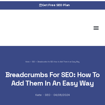
Get Free SEO Plan
About 
Cas
Home
SEO
Breadcrumbs for SEO: How to Add Them in an Easy Way
Breadcrumbs For SEO: How To
Add Them In An Easy Way
Kate
SEO
04/06/2024