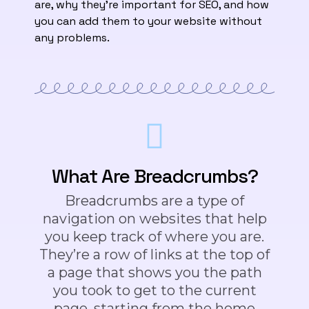
are, why they’re important for SEO, and how
you can add them to your website without
any problems.
What Are Breadcrumbs?
Breadcrumbs are a type of
navigation on websites that help
you keep track of where you are.
They’re a row of links at the top of
a page that shows you the path
you took to get to the current
page, starting from the home