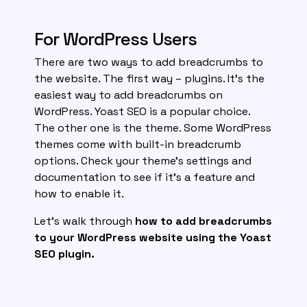
For WordPress Users
There are two ways to add breadcrumbs to
the website. The first way – plugins. It’s the
easiest way to add breadcrumbs on
WordPress. Yoast SEO is a popular choice.
The other one is the theme. Some WordPress
themes come with built-in breadcrumb
options. Check your theme’s settings and
documentation to see if it’s a feature and
how to enable it.
Let’s walk through
how to add breadcrumbs
to your WordPress website using the Yoast
SEO plugin.