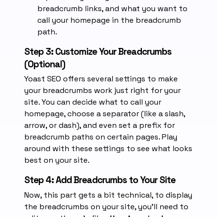
breadcrumb links, and what you want to
call your homepage in the breadcrumb
path.
Step 3: Customize Your Breadcrumbs
(Optional)
Yoast SEO offers several settings to make
your breadcrumbs work just right for your
site. You can decide what to call your
homepage, choose a separator (like a slash,
arrow, or dash), and even set a prefix for
breadcrumb paths on certain pages. Play
around with these settings to see what looks
best on your site.
Step 4: Add Breadcrumbs to Your Site
Now, this part gets a bit technical, to display
the breadcrumbs on your site, you’ll need to