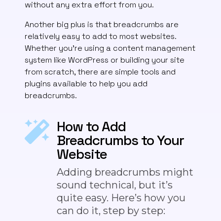
without any extra effort from you.
Another big plus is that breadcrumbs are
relatively easy to add to most websites.
Whether you’re using a content management
system like WordPress or building your site
from scratch, there are simple tools and
plugins available to help you add
breadcrumbs.
How to Add
Breadcrumbs to Your
Website
Adding breadcrumbs might
sound technical, but it’s
quite easy. Here’s how you
can do it, step by step: