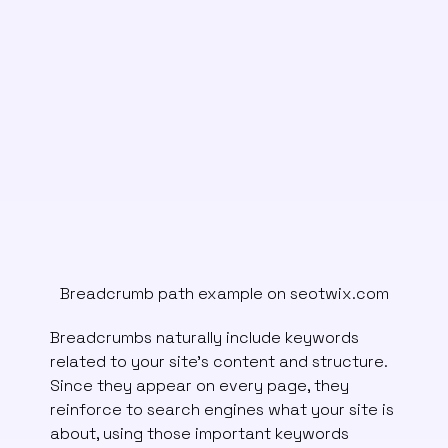
Breadcrumb path example on seotwix.com
Breadcrumbs naturally include keywords
related to your site’s content and structure.
Since they appear on every page, they
reinforce to search engines what your site is
about, using those important keywords