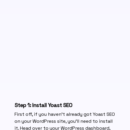
Step 1: Install Yoast SEO
First off, if you haven’t already got Yoast SEO
on your WordPress site, you’ll need to install
it. Head over to your WordPress dashboard,