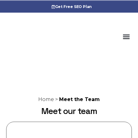
Get Free SEO Plan
Cas
Home
>
Meet the Team
Meet our team