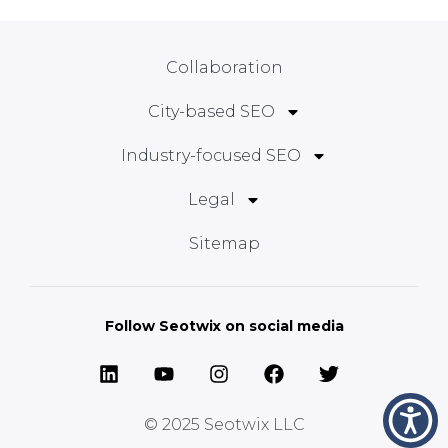
Collaboration
City-based SEO
Industry-focused SEO
Legal
Sitemap
Follow Seotwix on social media
© 2025
Seotwix LLC