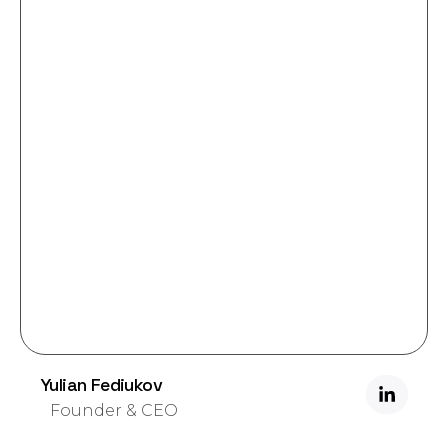
Yulian Fediukov
Founder & CEO