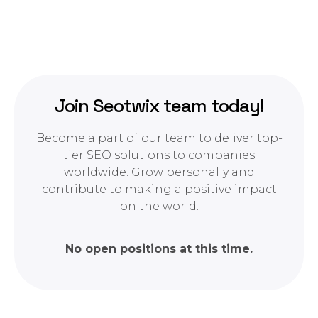
Join Seotwix team today!
Become a part of our team to deliver top-
tier SEO solutions to companies
worldwide. Grow personally and
contribute to making a positive impact
on the world.
No open positions at this time.