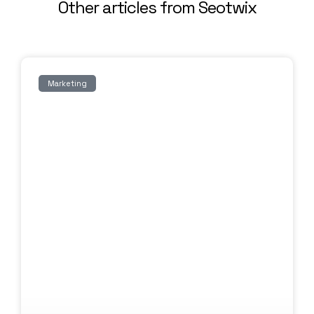
Other articles from Seotwix
Marketing