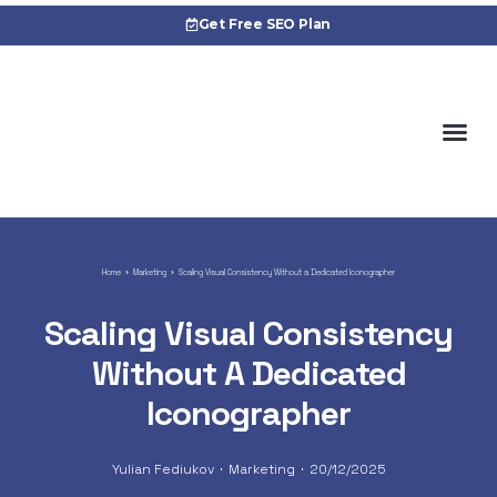
Get Free SEO Plan
Cas
Home
Marketing
Scaling Visual Consistency Without a Dedicated Iconographer
Scaling Visual Consistency
Without A Dedicated
Iconographer
Yulian Fediukov
Marketing
20/12/2025