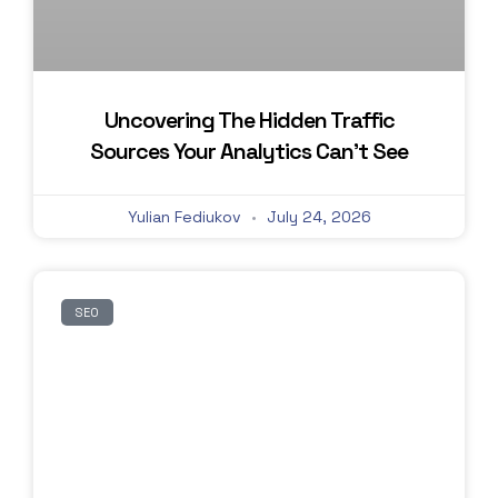
Uncovering The Hidden Traffic
Sources Your Analytics Can’t See
Yulian Fediukov
July 24, 2026
SEO