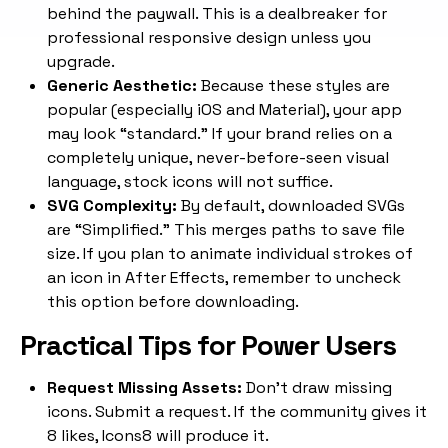
behind the paywall. This is a dealbreaker for
professional responsive design unless you
upgrade.
Generic Aesthetic:
Because these styles are
popular (especially iOS and Material), your app
may look “standard.” If your brand relies on a
completely unique, never-before-seen visual
language, stock icons will not suffice.
SVG Complexity:
By default, downloaded SVGs
are “Simplified.” This merges paths to save file
size. If you plan to animate individual strokes of
an icon in After Effects, remember to uncheck
this option before downloading.
Practical Tips for Power Users
Request Missing Assets:
Don’t draw missing
icons. Submit a request. If the community gives it
8 likes, Icons8 will produce it.