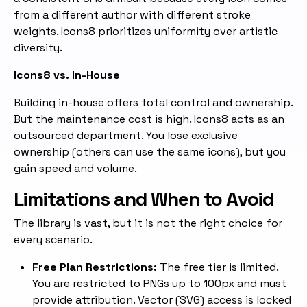
from a different author with different stroke
weights. Icons8 prioritizes uniformity over artistic
diversity.
Icons8 vs. In-House
Building in-house offers total control and ownership.
But the maintenance cost is high. Icons8 acts as an
outsourced department. You lose exclusive
ownership (others can use the same icons), but you
gain speed and volume.
Limitations and When to Avoid
The library is vast, but it is not the right choice for
every scenario.
Free Plan Restrictions:
The free tier is limited.
You are restricted to PNGs up to 100px and must
provide attribution. Vector (SVG) access is locked