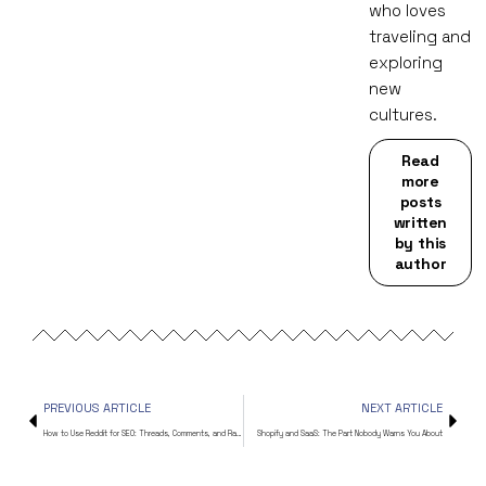
who loves
traveling and
exploring
new
cultures.
Read
more
posts
written
by this
author
PREVIOUS ARTICLE
NEXT ARTICLE
How to Use Reddit for SEO: Threads, Comments, and Rankings
Shopify and SaaS: The Part Nobody Warns You About