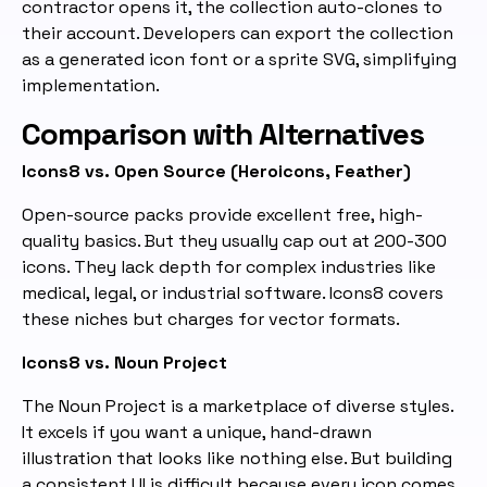
contractor opens it, the collection auto-clones to
their account. Developers can export the collection
as a generated icon font or a sprite SVG, simplifying
implementation.
Comparison with Alternatives
Icons8 vs. Open Source (Heroicons, Feather)
Open-source packs provide excellent free, high-
quality basics. But they usually cap out at 200-300
icons. They lack depth for complex industries like
medical, legal, or industrial software. Icons8 covers
these niches but charges for vector formats.
Icons8 vs. Noun Project
The Noun Project is a marketplace of diverse styles.
It excels if you want a unique, hand-drawn
illustration that looks like nothing else. But building
a consistent UI is difficult because every icon comes