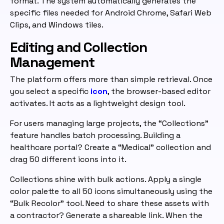
format. The system automatically generates the
specific files needed for Android Chrome, Safari Web
Clips, and Windows tiles.
Editing and Collection
Management
The platform offers more than simple retrieval. Once
you select a specific
icon
, the browser-based editor
activates. It acts as a lightweight design tool.
For users managing large projects, the “Collections”
feature handles batch processing. Building a
healthcare portal? Create a “Medical” collection and
drag 50 different icons into it.
Collections shine with bulk actions. Apply a single
color palette to all 50 icons simultaneously using the
“Bulk Recolor” tool. Need to share these assets with
a contractor? Generate a shareable link. When the