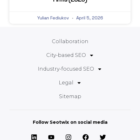
Yulian Fediukov
April 5, 2026
Collaboration
City-based SEO
Industry-focused SEO
Legal
Sitemap
Follow Seotwix on social media