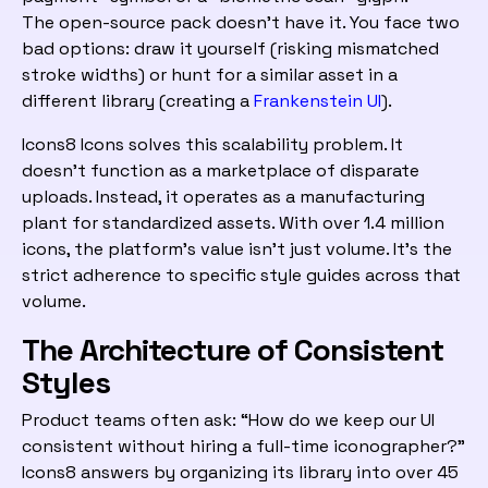
The open-source pack doesn’t have it. You face two
bad options: draw it yourself (risking mismatched
stroke widths) or hunt for a similar asset in a
different library (creating a
Frankenstein UI
).
Icons8 Icons solves this scalability problem. It
doesn’t function as a marketplace of disparate
uploads. Instead, it operates as a manufacturing
plant for standardized assets. With over 1.4 million
icons, the platform’s value isn’t just volume. It’s the
strict adherence to specific style guides across that
volume.
The Architecture of Consistent
Styles
Product teams often ask: “How do we keep our UI
consistent without hiring a full-time iconographer?”
Icons8 answers by organizing its library into over 45