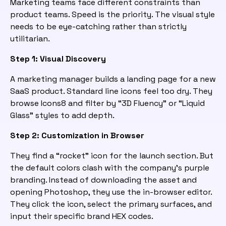
Marketing teams face different constraints than
product teams. Speed is the priority. The visual style
needs to be eye-catching rather than strictly
utilitarian.
Step 1: Visual Discovery
A marketing manager builds a landing page for a new
SaaS product. Standard line icons feel too dry. They
browse Icons8 and filter by “3D Fluency” or “Liquid
Glass” styles to add depth.
Step 2: Customization in Browser
They find a “rocket” icon for the launch section. But
the default colors clash with the company’s purple
branding. Instead of downloading the asset and
opening Photoshop, they use the in-browser editor.
They click the icon, select the primary surfaces, and
input their specific brand HEX codes.