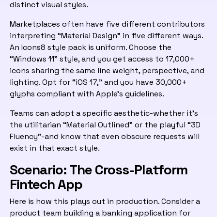
distinct visual styles.
Marketplaces often have five different contributors
interpreting “Material Design” in five different ways.
An Icons8 style pack is uniform. Choose the
“Windows 11” style, and you get access to 17,000+
icons sharing the same line weight, perspective, and
lighting. Opt for “iOS 17,” and you have 30,000+
glyphs compliant with Apple’s guidelines.
Teams can adopt a specific aesthetic-whether it’s
the utilitarian “Material Outlined” or the playful “3D
Fluency”-and know that even obscure requests will
exist in that exact style.
Scenario: The Cross-Platform
Fintech App
Here is how this plays out in production. Consider a
product team building a banking application for