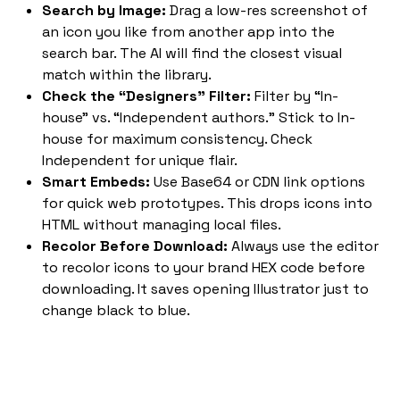
Search by Image:
Drag a low-res screenshot of
an icon you like from another app into the
search bar. The AI will find the closest visual
match within the library.
Check the “Designers” Filter:
Filter by “In-
house” vs. “Independent authors.” Stick to In-
house for maximum consistency. Check
Independent for unique flair.
Smart Embeds:
Use Base64 or CDN link options
for quick web prototypes. This drops icons into
HTML without managing local files.
Recolor Before Download:
Always use the editor
to recolor icons to your brand HEX code before
downloading. It saves opening Illustrator just to
change black to blue.