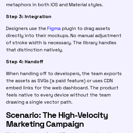
metaphors in both iOS and Material styles.
Step 3: Integration
Designers use the
Figma
plugin to drag assets
directly into their mockups. No manual adjustment
of stroke width is necessary. The library handles
that distinction natively.
Step 4: Handoff
When handing off to developers, the team exports
the assets as SVGs (a paid feature) or uses CDN
embed links for the web dashboard. The product
feels native to every device without the team
drawing a single vector path.
Scenario: The High-Velocity
Marketing Campaign