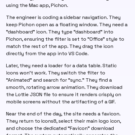
using the Mac app, Pichon.
The engineer is coding a sidebar navigation. They
keep Pichon open as a floating window. They need a
“dashboard” icon. They type “dashboard” into
Pichon, ensuring the filter is set to “Office” style to
match the rest of the app. They drag the icon
directly from the app into VS Code.
Later, they need a loader for a data table. Static
icons won’t work. They switch the filter to
“Animated” and search for “sync.” They find a
smooth, rotating arrow animation. They download
the Lottie JSON file to ensure it renders crisply on
mobile screens without the artifacting of a GIF.
Near the end of the day, the site needs a favicon.
They return to Icons8, select their main logo icon,
and choose the dedicated “Favicon” download