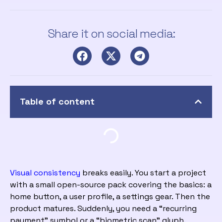
Share it on social media:
Table of content
Visual consistency
breaks easily. You start a project
with a small open-source pack covering the basics: a
home button, a user profile, a settings gear. Then the
product matures. Suddenly, you need a “recurring
payment” symbol or a “biometric scan” glyph.