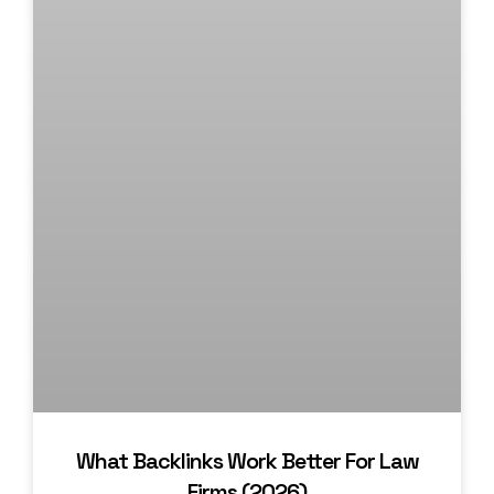
What Backlinks Work Better For Law
Firms (2026)