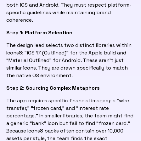
both iOS and Android. They must respect platform-
specific guidelines while maintaining brand
coherence.
Step 1: Platform Selection
The design lead selects two distinct libraries within
Icons8: “iOS 17 (Outlined)” for the Apple build and
“Material Outlined” for Android. These aren’t just
similar icons. They are drawn specifically to match
the native OS environment.
Step 2: Sourcing Complex Metaphors
The app requires specific financial imagery: a “wire
transfer,” “frozen card,” and “interest rate
percentage.” In smaller libraries, the team might find
a generic “bank” icon but fail to find “frozen card.”
Because Icons8 packs often contain over 10,000
assets per style, the team finds the exact