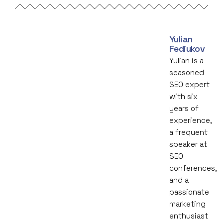
Yulian
Fediukov
Yulian is a
seasoned
SEO expert
with six
years of
experience,
a frequent
speaker at
SEO
conferences,
and a
passionate
marketing
enthusiast