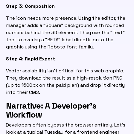
Step 3: Composition
The icon needs more presence. Using the editor, the
manager adds a “Square” background with rounded
corners behind the 3D element. They use the “Text”
tool to overlay a “BETA” label directly onto the
graphic using the Roboto font family.
Step 4: Rapid Export
Vector scalability isn’t critical for this web graphic.
They download the result as a high-resolution PNG
(up to 1600px on the paid plan) and drop it directly
into their CMS.
Narrative: A Developer’s
Workflow
Developers often bypass the browser entirely. Let’s
look at a typical Tuesday for a frontend engineer